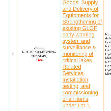
Goods: Supply
and Delivery of
Equipments for
Strengthening of
existing GLOF
early warning
Roo
Aut
system and
Bod
Nat
surveillance &
26600,
Cen
NCHM/PRO-01/2026-
monitoring of
1
Hyd
2027/049,
Met
critical lakes.
Live
Nat
Related
Cen
Hyd
Services:
Met
Installation,
testing, and
commissioning
of all items
under Lot 1,