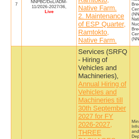
NNPBC/DoL/ADM-
7
Bre
11/2026-2027/36,
Native Farm.
Cen
Live
(NN
2. Maintenance
Nat
of ESP Quarter,
Nuc
Bre
Ramtokto,
Cen
Native Farm.
(N
Services (SRFQ
- Hiring of
Vehicles and
Machineries),
Annual Hiring of
Vehicles and
Machineries till
30th September
2027 for FY
Mini
2026-2027,
Inf
THREE
and
Dep