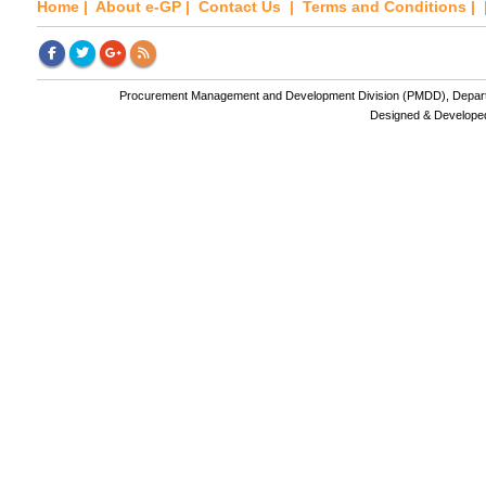
Home
|
About e-GP
|
Contact Us
|
Terms and Conditions
| 
Procurement Management and Development Division (PMDD), Departme
Designed & Develope