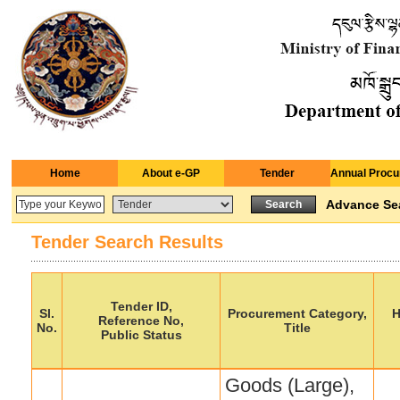
Home
About e-GP
Tender
Annual Procu
Advance Se
Tender Search Results
Tender ID,
Sl.
Procurement Category,
H
Reference No,
No.
Title
Public Status
Goods (Large),