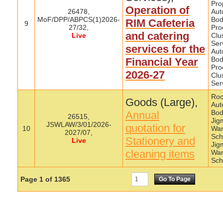
Pro
Operation of
26478,
Aut
MoF/DPP/ABPCS(1)2026-
Bod
RIM Cafeteria
9
27/32,
Pro
and catering
Live
Clu
Ser
services for the
Aut
Bod
Financial Year
Pro
2026-27
Clu
Ser
Roo
Goods (Large),
Aut
Bod
Annual
26515,
Jig
JSWLAW/3/01/2026-
quotation for
10
Wa
2027/07,
Sch
Stationery and
Live
Jig
cleaning items
Wa
Sch
Page
1
of
1365