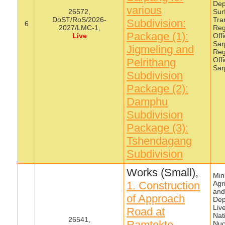
Dep
various
26572,
Sur
DoST/RoS/2026-
Tra
Subdivision:
6
2027/LMC-1,
Reg
Package (1):
Live
Off
Sar
Jigmeling and
Reg
Off
Pelrithang
Sar
Subdivision
Package (2):
Damphu
Subdivision
Package (3):
Tshendagang
Subdivision
Works (Small),
Mini
1. Construction
Agr
and
of Approach
Dep
Liv
Road at
Nat
26541,
Ramtokto,
Nuc