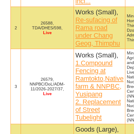
incl...
Works (Small),
Mini
Re-sufacing of
Hom
26588,
Thi
Rama road
2
TDA/DHES/598,
Dzo
Live
under Chang
Adm
Thi
Geog, Thimphu
Mini
Works (Small),
Agr
1.Compound
and
Dep
Fencing at
Liv
Nat
Ramtokto,Native
26579,
Nuc
NNPBC/DoL/ADM-
farm & NNPBC,
3
Bre
11/2026-2027/37,
Cen
Yusipang
Live
(NN
2. Replacement
Nat
Nuc
of Street
Bre
Cen
Tubelight
(N
Goods (Large),