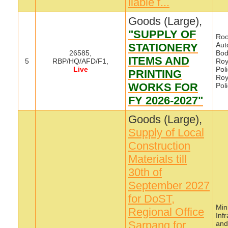
liable f...
Goods (Large),
"SUPPLY OF
Roo
Aut
STATIONERY
26585,
Bod
ITEMS AND
5
RBP/HQ/AFD/F1,
Roy
Live
Poli
PRINTING
Roy
WORKS FOR
Pol
FY 2026-2027"
Goods (Large),
Supply of Local
Construction
Materials till
30th of
September 2027
for DoST,
Mini
Regional Office
Inf
Sarpang for
and