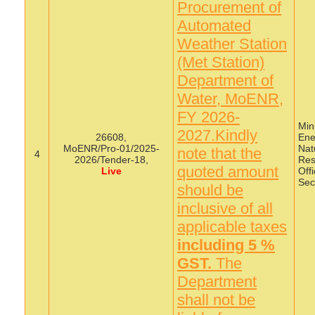
Procurement of
Automated
Weather Station
(Met Station)
Department of
Water, MoENR,
FY 2026-
Mini
2027.Kindly
26608,
Ene
MoENR/Pro-01/2025-
Nat
note that the
4
2026/Tender-18,
Res
quoted amount
Live
Offi
Sec
should be
inclusive of all
applicable taxes
including 5 %
GST.
The
Department
shall not be