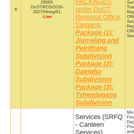
PACKAGES
26569,
Sur
DoST/ROS/2026-
Tra
under DoST,
8
2027/Hiring/01,
Reg
Regional Office,
Live
Off
Sar
Sarpang:
Reg
Off
Package (1):
Sar
Jigmeling and
Pelrithang
Subdivision
Package (2):
Damphu
Subdivision
Package (3):
Tshendagang
Subdivision
Mini
Services (SRFQ
Fin
Dep
- Canteen
Pro
Services),
and