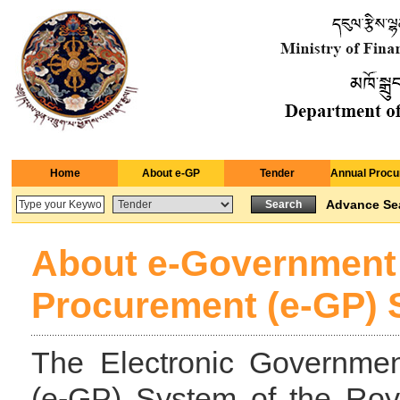
Home
About e-GP
Tender
Annual Procu
Advance Se
About e-Government
Procurement (e-GP)
The Electronic Governme
(e-GP) System of the Ro