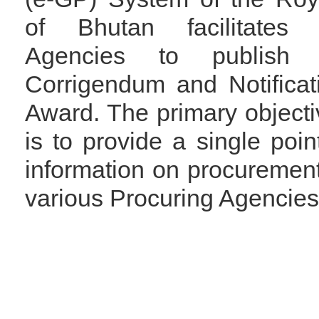
of Bhutan facilitates 
Agencies to publish 
Corrigendum and Notificat
Award. The primary objectiv
is to provide a single poin
information on procuremen
various Procuring Agencies