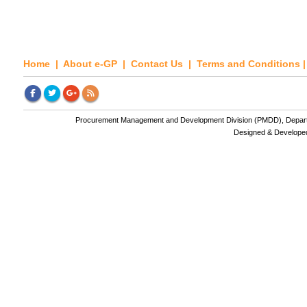
Home
|
About e-GP
|
Contact Us
|
Terms and Conditions
Procurement Management and Development Division (PMDD), Departme
Designed & Develope