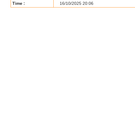
Time :
16/10/2025 20:06