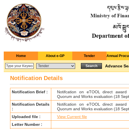
Home
About e-GP
Tender
Annual Procu
Advance Se
Notification Details
Notification Brief :
Notifcation on eTOOL direct award
Quorum and Works evaluation (18 Sep
Notification Details
Notifcation on eTOOL direct award
:
Quorum and Works evaluation (18 Sep
Uploaded file :
View Current file
Letter Number :