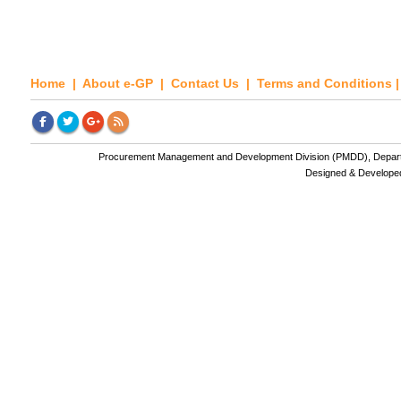
Home
|
About e-GP
|
Contact Us
|
Terms and Conditions
Procurement Management and Development Division (PMDD), Departme
Designed & Develope