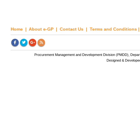
Home
|
About e-GP
|
Contact Us
|
Terms and Conditions
Procurement Management and Development Division (PMDD), Departme
Designed & Develope