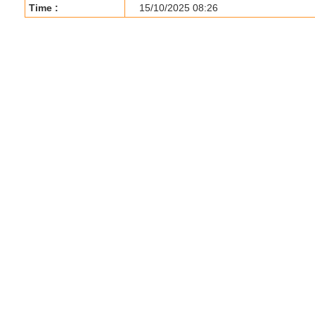
Time :
15/10/2025 08:26