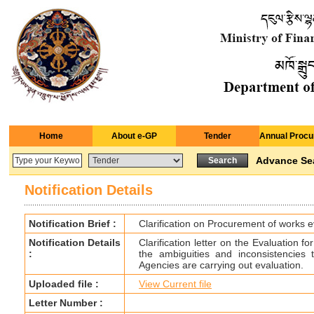
Home
About e-GP
Tender
Annual Procu
Advance Se
Notification Details
Notification Brief :
Clarification on Procurement of works e
Notification Details
Clarification letter on the Evaluation 
:
the ambiguities and inconsistencies
Agencies are carrying out evaluation.
Uploaded file :
View Current file
Letter Number :